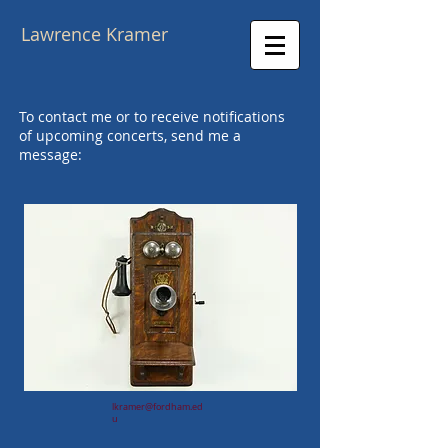
Lawrence Kramer
To contact me or to receive notifications
of upcoming concerts, send me a
message:
lkramer@fordham.ed
u